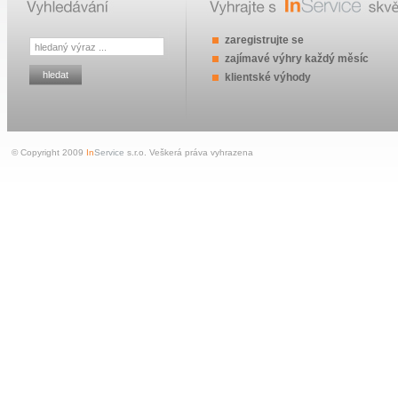
zaregistrujte se
zajímavé výhry každý měsíc
klientské výhody
© Copyright 2009
In
Service
s.r.o. Veškerá práva vyhrazena