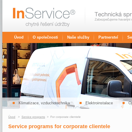
Úvod
O společnosti
Naše služby
Partnerství
Se
Klimatizace, vzduchotechnika
Elektroinstalace
Op
Úvod
>
Service programs
> For corporate clientele
Service programs for corporate clientele