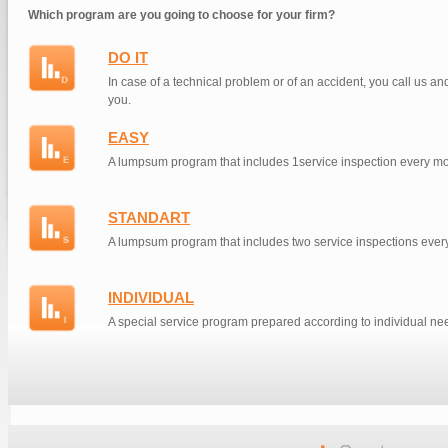
Which program are you going to choose for your firm?
DO IT
In case of a technical problem or of an accident, you call us an
you.
EASY
A lumpsum program that includes 1service inspection every mo
STANDART
A lumpsum program that includes two service inspections ever
INDIVIDUAL
A special service program prepared according to individual ne